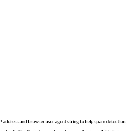
IP address and browser user agent string to help spam detection.