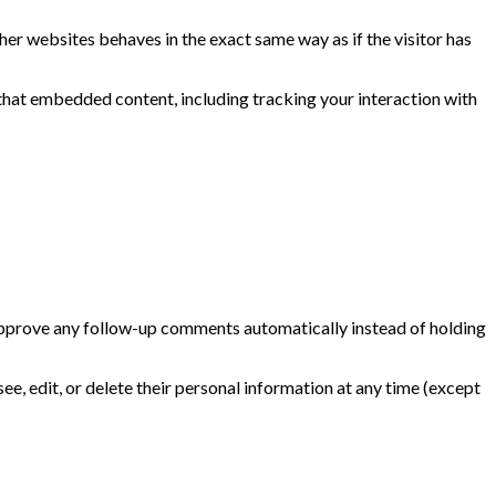
her websites behaves in the exact same way as if the visitor has
that embedded content, including tracking your interaction with
 approve any follow-up comments automatically instead of holding
 see, edit, or delete their personal information at any time (except