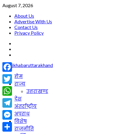
Skip
August 7, 2026
to
About Us
content
Advertise With Us
Contact Us
Privacy Policy
facebook
twitter
youtube
Primary
होम
Facebook
Menu
राज्य
Twitter
उत्तराखण्ड
देश
WhatsApp
अंतर्राष्ट्रीय
Telegram
अपराध
विशेष
Messenger
राजनीति