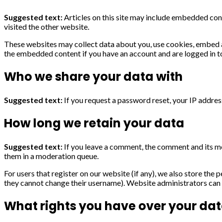
Suggested text:
Articles on this site may include embedded cont
visited the other website.
These websites may collect data about you, use cookies, embed ad
the embedded content if you have an account and are logged in t
Who we share your data with
Suggested text:
If you request a password reset, your IP address
How long we retain your data
Suggested text:
If you leave a comment, the comment and its me
them in a moderation queue.
For users that register on our website (if any), we also store the p
they cannot change their username). Website administrators can a
What rights you have over your da