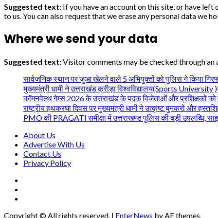
Suggested text:
If you have an account on this site, or have le
to us. You can also request that we erase any personal data we hol
Where we send your data
Suggested text:
Visitor comments may be checked through an 
सार्वजनिक स्थान पर जुआ खेलने वाले 5 अभियुक्तों को पुलिस ने किया गिरफ
मुख्यमंत्री धामी ने उत्तराखंड क्रीड़ा विश्वविद्यालय(Sports University )गौल
कॉमनवेल्थ गेम्स 2026 के उत्तराखंड के पदक विजेताओं और प्रशिक्षकों को म
राष्ट्रीय हथकरघा दिवस पर मुख्यमंत्री धामी ने उत्कृष्ट बुनकरों और हस्तश
PMO की PRAGATI समीक्षा में उत्तराखण्ड पुलिस की बड़ी उपलब्धि, साइबर अपरा
About Us
Advertise With Us
Contact Us
Privacy Policy
facebook
twitter
youtube
Copyright © All rights reserved.
|
EnterNews
by AF themes.