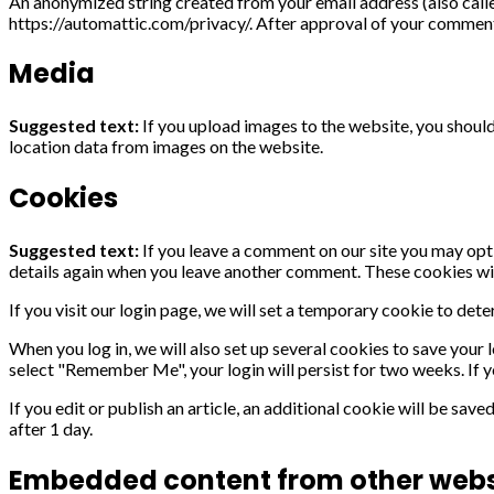
An anonymized string created from your email address (also called
https://automattic.com/privacy/. After approval of your comment, 
Media
Suggested text:
If you upload images to the website, you shou
location data from images on the website.
Cookies
Suggested text:
If you leave a comment on our site you may opt-
details again when you leave another comment. These cookies will
If you visit our login page, we will set a temporary cookie to de
When you log in, we will also set up several cookies to save your 
select "Remember Me", your login will persist for two weeks. If y
If you edit or publish an article, an additional cookie will be save
after 1 day.
Embedded content from other webs