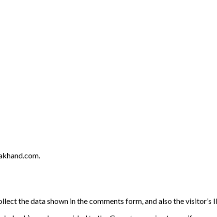
rakhand.com.
llect the data shown in the comments form, and also the visitor’s 