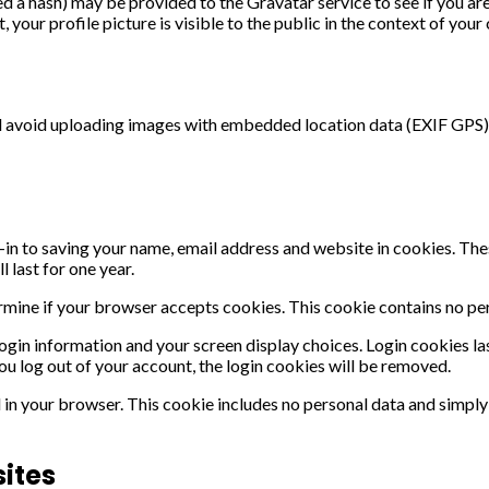
 a hash) may be provided to the Gravatar service to see if you are u
your profile picture is visible to the public in the context of you
ld avoid uploading images with embedded location data (EXIF GPS) 
in to saving your name, email address and website in cookies. These
 last for one year.
termine if your browser accepts cookies. This cookie contains no p
login information and your screen display choices. Login cookies las
ou log out of your account, the login cookies will be removed.
d in your browser. This cookie includes no personal data and simply i
ites