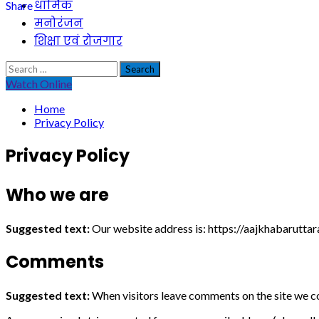
धार्मिक
Share
मनोरंजन
शिक्षा एवं रोजगार
Search
for:
Watch Online
Home
Privacy Policy
Privacy Policy
Who we are
Suggested text:
Our website address is: https://aajkhabarutta
Comments
Suggested text:
When visitors leave comments on the site we co