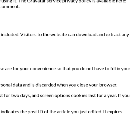
sing it. The Gravatar service privacy policy is available here:
r comment.
included. Visitors to the website can download and extract any
 are for your convenience so that you do not have to fill in your
ersonal data and is discarded when you close your browser.
t for two days, and screen options cookies last for a year. If you
ndicates the post ID of the article you just edited. It expires