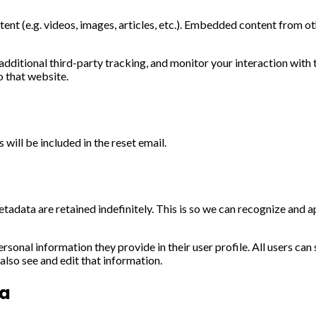
ent (e.g. videos, images, articles, etc.). Embedded content from ot
ditional third-party tracking, and monitor your interaction with 
o that website.
 will be included in the reset email.
tadata are retained indefinitely. This is so we can recognize and
ersonal information they provide in their user profile. All users can
lso see and edit that information.
ta