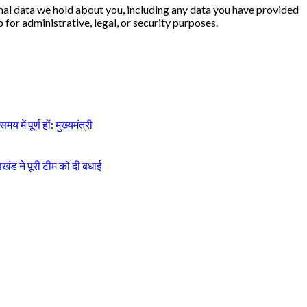
sonal data we hold about you, including any data you have provided
for administrative, legal, or security purposes.
में पूर्ण हों: मुख्यमंत्री
ाखंड ने पूरी टीम को दी बधाई