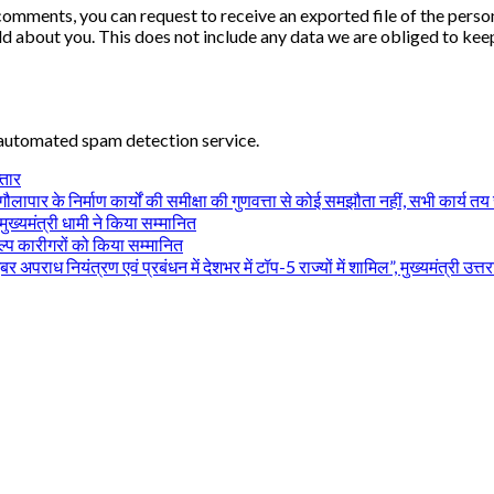
ft comments, you can request to receive an exported file of the per
d about you. This does not include any data we are obliged to keep 
automated spam detection service.
्तार
ापार के निर्माण कार्यों की समीक्षा की गुणवत्ता से कोई समझौता नहीं, सभी कार्य तय समय 
ुख्यमंत्री धामी ने किया सम्मानित
िल्प कारीगरों को किया सम्मानित
ध नियंत्रण एवं प्रबंधन में देशभर में टॉप-5 राज्यों में शामिल”, मुख्यमंत्री उत्तर